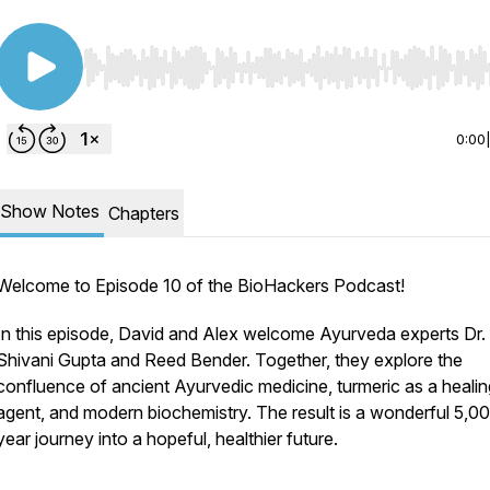
Use Left/Right to seek, Home/End to jump to start o
0:00
Show Notes
Chapters
Welcome to Episode 10 of the BioHackers Podcast!
In this episode, David and Alex welcome Ayurveda experts Dr.
Shivani Gupta and Reed Bender. Together, they explore the
confluence of ancient Ayurvedic medicine, turmeric as a healin
agent, and modern biochemistry. The result is a wonderful 5,0
year journey into a hopeful, healthier future.