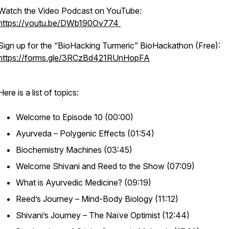
Watch the Video Podcast on YouTube:
https://youtu.be/DWb190Ov774
Sign up for the “BioHacking Turmeric” BioHackathon (Free):
https://forms.gle/3RCzBd421RUnHopFA
Here is a list of topics:
Welcome to Episode 10 (00:00)
Ayurveda – Polygenic Effects (01:54)
Biochemistry Machines (03:45)
Welcome Shivani and Reed to the Show (07:09)
What is Ayurvedic Medicine? (09:19)
Reed’s Journey – Mind-Body Biology (11:12)
Shivani’s Journey – The Naïve Optimist (12:44)