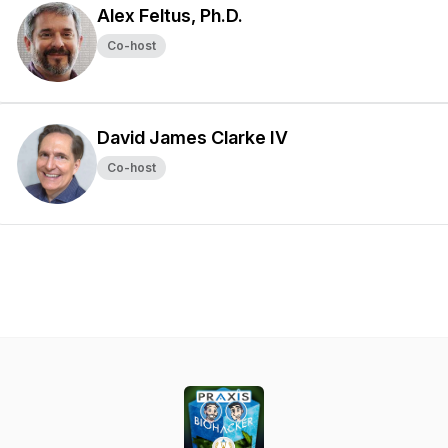
Alex Feltus, Ph.D.
Co-host
David James Clarke IV
Co-host