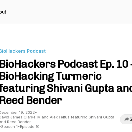
out
BioHackers Podcast
BioHackers Podcast Ep. 10 
BioHacking Turmeric
featuring Shivani Gupta an
Reed Bender
December 19, 2022
•
David James Clarke IV and Alex Feltus featuring Shivani Gupta
S
and Reed Bender
•
Season 1
•
Episode 10