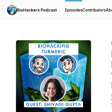
BioHackers Podcast
Episodes
Contributors
Ab