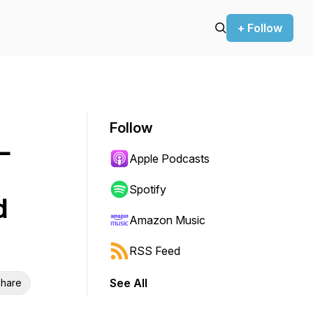
+ Follow
Follow
–
Apple Podcasts
Spotify
d
Amazon Music
RSS Feed
See All
hare