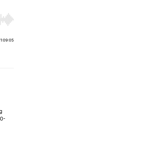
r end. Hold shift to jump forward or backward.
|
1:09:05
g
00-