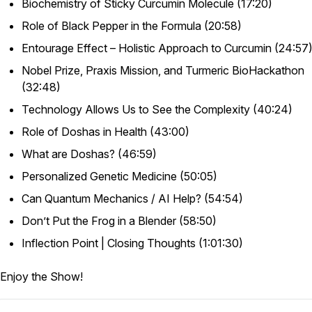
Biochemistry of Sticky Curcumin Molecule (17:20)
Role of Black Pepper in the Formula (20:58)
Entourage Effect – Holistic Approach to Curcumin (24:57
Nobel Prize, Praxis Mission, and Turmeric BioHackathon
(32:48)
Technology Allows Us to See the Complexity (40:24)
Role of Doshas in Health (43:00)
What are Doshas? (46:59)
Personalized Genetic Medicine (50:05)
Can Quantum Mechanics / AI Help? (54:54)
Don’t Put the Frog in a Blender (58:50)
Inflection Point | Closing Thoughts (1:01:30)
Enjoy the Show!