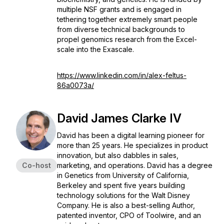
multiple NSF grants and is engaged in
tethering together extremely smart people
from diverse technical backgrounds to
propel genomics research from the Excel-
scale into the Exascale.
https://www.linkedin.com/in/alex-feltus-
86a0073a/
David James Clarke IV
David has been a digital learning pioneer for
more than 25 years. He specializes in product
innovation, but also dabbles in sales,
Co-host
marketing, and operations. David has a degree
in Genetics from University of California,
Berkeley and spent five years building
technology solutions for the Walt Disney
Company. He is also a best-selling Author,
patented inventor, CPO of Toolwire, and an