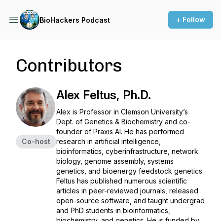
+ Follow
BioHackers Podcast
Contributors
Alex Feltus, Ph.D.
Alex is Professor in Clemson University’s
Dept. of Genetics & Biochemistry and co-
founder of Praxis AI. He has performed
Co-host
research in artificial intelligence,
bioinformatics, cyberinfrastructure, network
biology, genome assembly, systems
genetics, and bioenergy feedstock genetics.
Feltus has published numerous scientific
articles in peer-reviewed journals, released
open-source software, and taught undergrad
and PhD students in bioinformatics,
biochemistry, and genetics. He is funded by