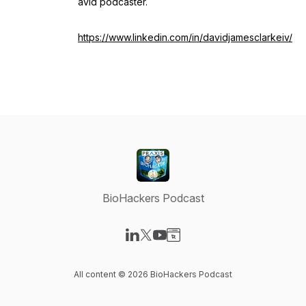
avid podcaster.
https://www.linkedin.com/in/davidjamesclarkeiv/
BioHackers Podcast
Visit our LinkedIn page
Visit our X-com page
Visit our YouTube page
Visit our Website page
All content © 2026 BioHackers Podcast